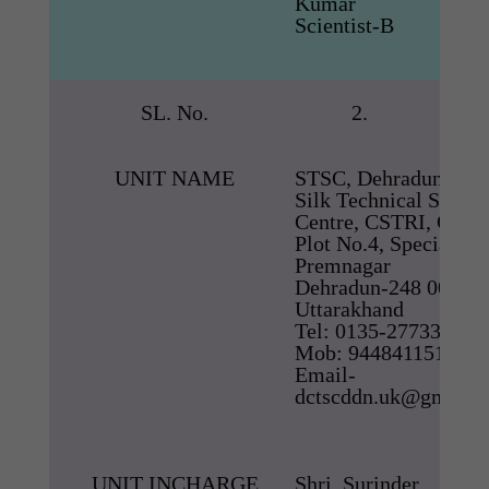
Kumar
Scientist-B
SL. No.
2.
UNIT NAME
STSC, Dehradun
Silk Technical Servic
Centre, CSTRI, CSB
Plot No.4, Special Wi
Premnagar
Dehradun-248 007,
Uttarakhand
Tel: 0135-2773322,
Mob: 9448411511
Email-
dctscddn.uk@gmail.
UNIT INCHARGE
Shri. Surinder