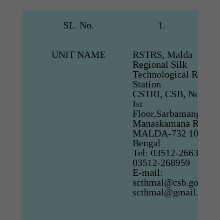
SL. No.
1.
UNIT NAME
RSTRS, Malda
Regional Silk
Technological Resear
Station
CSTRI, CSB, No.76/B
Ist
Floor,Sarbamangalapa
Manaskamana Road,
MALDA-732 101. We
Bengal
Tel: 03512-266336, F
03512-268959
E-mail:
scthmal@csb.gov.in,
scthmal@gmail.com