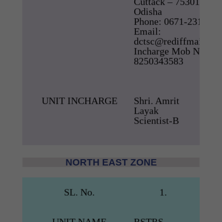
Cuttack – 753012,
Odisha
Phone: 0671-2318238
Email:
dctsc@rediffmail.co
Incharge Mob No –
8250343583
UNIT INCHARGE
Shri. Amrit
Layak
Scientist-B
NORTH EAST ZONE
SL. No.
1.
UNIT NAME
RSTRS,