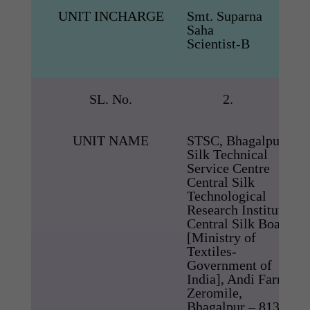
UNIT INCHARGE
Smt. Suparna
Saha
Scientist-B
SL. No.
2.
UNIT NAME
STSC, Bhagalpur
Silk Technical
Service Centre
Central Silk
Technological
Research Institute,
Central Silk Board,
[Ministry of
Textiles-
Government of
India], Andi Farm,
Zeromile,
Bhagalpur – 813