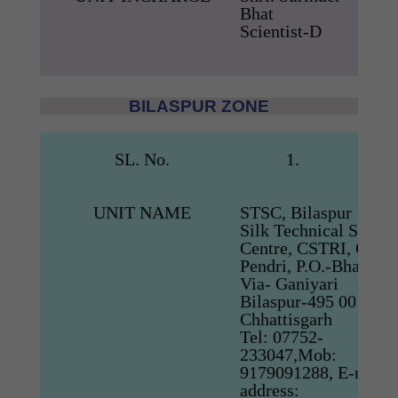
Bhat
Scientist-D
BILASPUR ZONE
SL. No.
1.
UNIT NAME
STSC, Bilaspur
Silk Technical Servic
Centre, CSTRI, CSB
Pendri, P.O.-Bharni,
Via- Ganiyari
Bilaspur-495 001,
Chhattisgarh
Tel: 07752-
233047,Mob:
9179091288, E-mail
address: