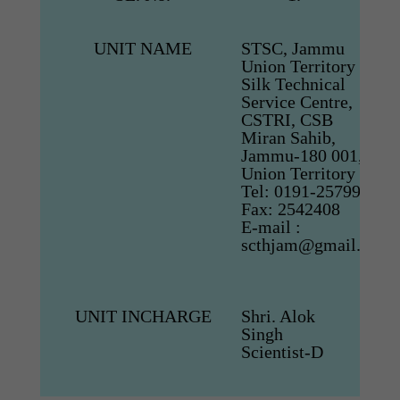
UNIT NAME
STSC, Jammu
Union Territory
Silk Technical
Service Centre,
CSTRI, CSB
Miran Sahib,
Jammu-180 001,
Union Territory
Tel: 0191-2579974,
Fax: 2542408
E-mail :
scthjam@gmail.com
UNIT INCHARGE
Shri. Alok
Singh
Scientist-D