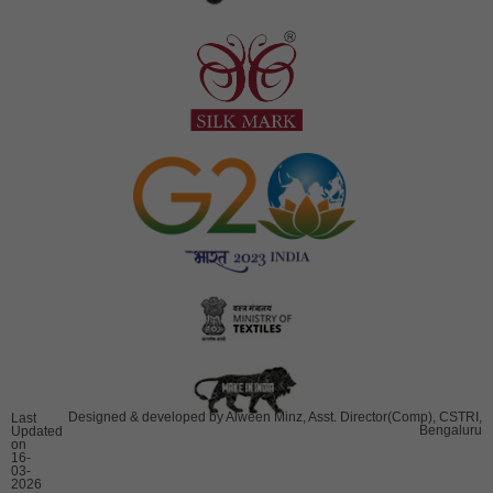
Designed & developed by Alween Minz, Asst. Director(Comp), CSTRI,
Last
Bengaluru
Updated
on
16-
03-
2026