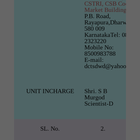
CSTRI, CSB Cocoon
Market Building
P.B. Road,
Rayapura,Dharwad-
580 009
KarnatakaTel: 0836-
2323220
Mobile No:
8500983788
E-mail:
dctsdwd@yahoo.co.i
UNIT INCHARGE
Shri. S B
Murgod
Scientist-D
SL. No.
2.