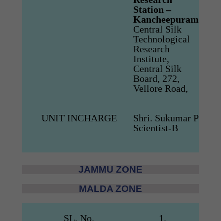
Station –
Kanc
Kancheepuram
Nadu
Central Silk
Tel:
0
Technological
Mob
Research
E-ma
Institute,
scthk
Central Silk
csbz
Board, 272,
Vellore Road,
UNIT INCHARGE
Shri. Sukumar P
Scientist-B
JAMMU ZONE
MALDA ZONE
SL. No.
1.