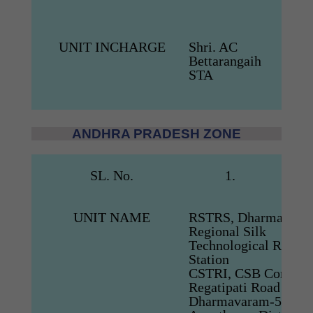
UNIT INCHARGE
Shri. AC
Bettarangaih
STA
ANDHRA PRADESH ZONE
SL. No.
1.
UNIT NAME
RSTRS, Dharmavara
Regional Silk
Technological Resear
Station
CSTRI, CSB Comple
Regatipati Road
Dharmavaram-515 6