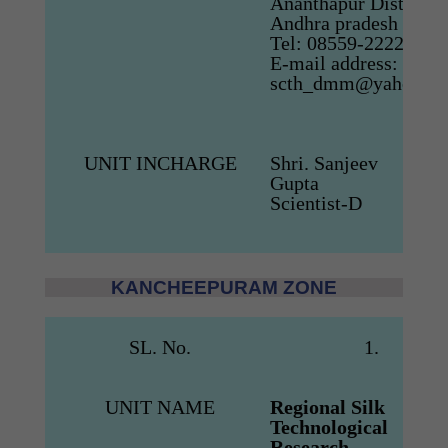
Ananthapur District,
Andhra pradesh
Tel: 08559-222284
E-mail address:
scth_dmm@yahoo.co.
UNIT INCHARGE
Shri. Sanjeev
Gupta
Scientist-D
KANCHEEPURAM ZONE
SL. No.
1.
UNIT NAME
Regional Silk
Technological
Research
Siru