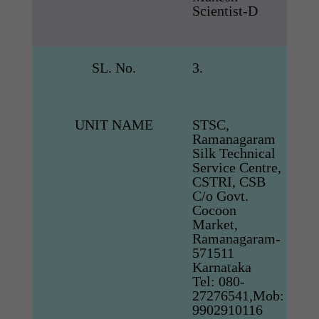
Scientist-D
SL. No.
3.
UNIT NAME
STSC,
Ramanagaram
Silk Technical
Service Centre,
CSTRI, CSB
C/o Govt.
Cocoon
Market,
Ramanagaram-
571511
Karnataka
Tel: 080-
27276541,Mob:
9902910116