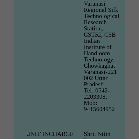
Varanasi
Regional Silk
Technological
Research
Station,
CSTRI, CSB
Indian
Institute of
Handloom
Technology,
Chowkaghat
Varanasi-221
002 Uttar
Pradesh
Tel: 0542-
2203308,
Mob:
9415604952
UNIT INCHARGE
Shri. Nitin