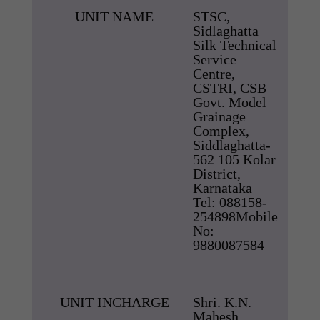
UNIT NAME
STSC,
Sidlaghatta
Silk Technical
Service
Centre,
CSTRI, CSB
Govt. Model
Grainage
Complex,
Siddlaghatta-
562 105 Kolar
District,
Karnataka
Tel: 088158-
254898Mobile
No:
9880087584
UNIT INCHARGE
Shri. K.N.
Mahesh