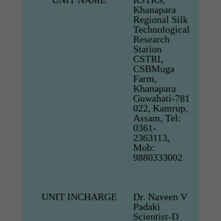
Khanapara
Regional Silk
Technological
Research
Station
CSTRI,
CSBMuga
Farm,
Khanapara
Guwahati-781
022, Kamrup,
Assam, Tel:
0361-
2363113,
Mob:
9880333002
UNIT INCHARGE
Dr. Naveen V
Padaki
Scientist-D