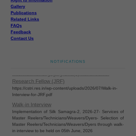
Gallery
Publications
Related Links
FAQs
Feedback
Contact Us
Disposal of sealed cut cocoons through tenders
Disposal of sealed cut cocoons through tenders
Eligible candidates are invited for Walk-In-
NOTIFICATIONS
Interview for engaging One(1) no. of Junior
Research Fellow (JRF)
https://cstri.res.in/wp-content/uploads/2026/07/Walk-in-
Interview-for-JRF.pdf
Walk-in Interview
Implementation of Silk Samagra-2, 2026-27- Services of
Master Reelers/Technicians/Weavers/Dyers- Selection of
Master Reelers/Technicians/Weavers/Dyers through walk-
in interview to be held on 05th June, 2026
Silk Samagra-Il List of permanent empanelled