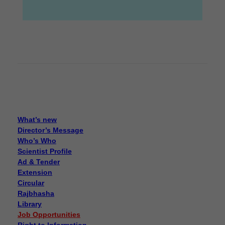
What’s new
Director’s Message
Who’s Who
Scientist Profile
Ad & Tender
Extension
Circular
Rajbhasha
Library
Job Opportunities
Right to Information