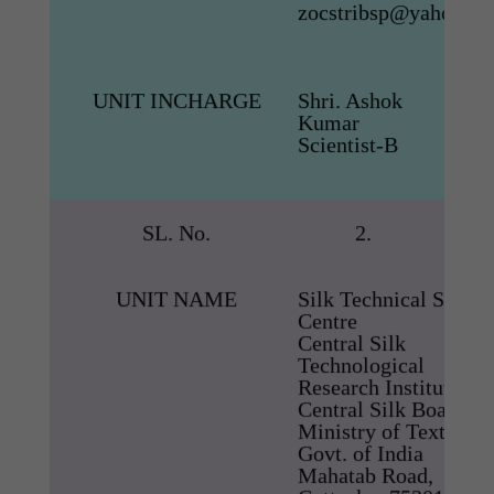
zocstribsp@yahoo.co.
UNIT INCHARGE
Shri. Ashok
Kumar
Scientist-B
SL. No.
2.
UNIT NAME
Silk Technical Servic
Centre
Central Silk
Technological
Research Institute
Central Silk Board,
Ministry of Textiles,
Govt. of India
Mahatab Road,