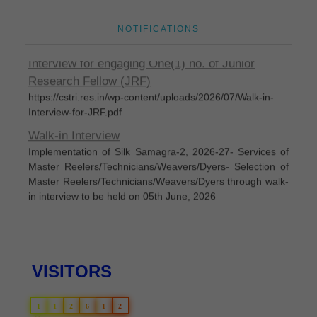
Disposal of sealed cut cocoons through tenders
NOTIFICATIONS
Eligible candidates are invited for Walk-In-
Interview for engaging One(1) no. of Junior
Research Fellow (JRF)
https://cstri.res.in/wp-content/uploads/2026/07/Walk-in-
Interview-for-JRF.pdf
Walk-in Interview
Implementation of Silk Samagra-2, 2026-27- Services of
Master Reelers/Technicians/Weavers/Dyers- Selection of
Master Reelers/Technicians/Weavers/Dyers through walk-
in interview to be held on 05th June, 2026
Silk Samagra-Il List of permanent empanelled
manufacturers for supply of IARM
List of permanent empanelled manufacturers for supply of
IARM under Silk Samagra-l Extended Period (Up to
VISITORS
31.03.2025) and Silk Samagra-Il (Up to 31.05.2026) as on
07.06.2024
1
1
2
6
1
2
Silk Samagra-II Details of Approved