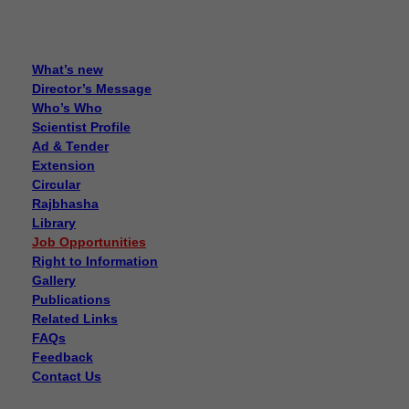
What’s new
Director’s Message
Who’s Who
Scientist Profile
Ad & Tender
Extension
Circular
Rajbhasha
Library
Job Opportunities
Right to Information
Gallery
Publications
Related Links
FAQs
Feedback
Contact Us
Disposal of sealed cut cocoons through tenders