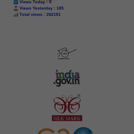
Views Today : 8
Indicativet/restrictive subsidy/proportionate cost
Views Yesterday : 185
Silk Samagra-II Details of Approved Indicative cost/
Total views : 262161
restrictive subsidy cost/ proportionate cost for package
wise & equipment wise PCT components