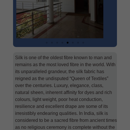
Silk is one of the oldest fibre known to man and
remains as the most loved fibre in the world. With
its unparalleled grandeur, the silk fabric has
reigned as the undisputed “Queen of Textiles”
over the centuries. Luxury, elegance, class,
natural sheen, inherent affinity for dyes and rich
colours, light weight, poor heat conduction,
resilience and excellent drape are some of its
irresistibly endearing qualities. In India, silk is
considered to be a sacred fibre from ancient times
as no religious ceremony is complete without the