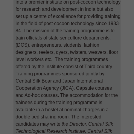
into a premier institute on post-cocoon technology
for research and development in India but also
set up a centre of excellence for providing training
in the field of post-cocoon technology since 1983-
84. The mission of the training programme is to
train officials of state sericulture departments,
(DOS), entrepreneurs, students, fashion
designers, reelers, dyers, twisters, weavers, floor
level workers etc. The training programmes
offered by the institute consist of Third country
Training programmes sponsored jointly by
Central Silk Boar and Japan International
Cooperation Agency (JICA), Capsule courses
and Ad-hoc courses. The accommodation for the
trainees during the training programme is
available in a hostel at nominal charges in a
double bed sharing room. The interested
candidates may write
the Director, Central Silk
Technological Research Institute, Central Silk