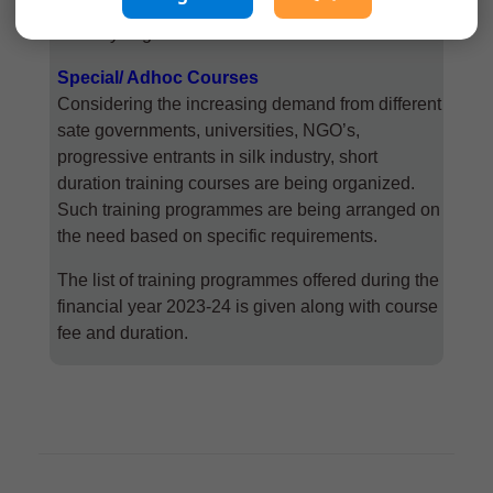
post-cocoon technology aspects available to the
industry in general.
Special/ Adhoc Courses
Considering the increasing demand from different
sate governments, universities, NGO’s,
progressive entrants in silk industry, short
duration training courses are being organized.
Such training programmes are being arranged on
the need based on specific requirements.
The list of training programmes offered during the
financial year 2023-24 is given along with course
fee and duration.