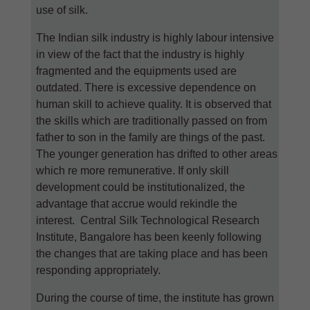
use of silk.
The Indian silk industry is highly labour intensive
in view of the fact that the industry is highly
fragmented and the equipments used are
outdated. There is excessive dependence on
human skill to achieve quality. It is observed that
the skills which are traditionally passed on from
father to son in the family are things of the past.
The younger generation has drifted to other areas
which re more remunerative. If only skill
development could be institutionalized, the
advantage that accrue would rekindle the
interest. Central Silk Technological Research
Institute, Bangalore has been keenly following
the changes that are taking place and has been
responding appropriately.
During the course of time, the institute has grown