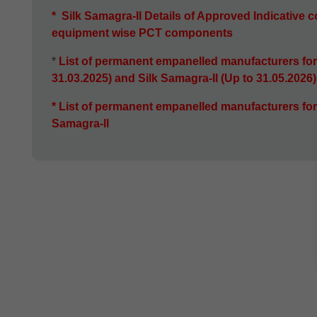
*
Silk Samagra-II Details of Approved Indicative co
equipment wise
PCT components
*
List of permanent empanelled manufacturers for
31.03.2025) and Silk Samagra-Il (Up to 31.05.2026
*
List of permanent empanelled manufacturers for
Samagra-ll