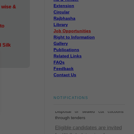
Extension
 wise &
Circular
Rajbhasha
Library
to
Job Opportunities
Right to Information
Gallery
 Silk
Publications
Related Links
FAQs
Feedback
Contact Us
Disposal of sealed cut
NOTIFICATIONS
cocoons through tenders
Disposal of sealed cut cocoons
through tenders
Eligible candidates are invited
for Walk-In-Interview for