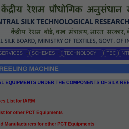
SERVICES
SCHEMES
TECHNOLOGY
ITEC
IN
 REELING MACHINE
DUAL EQUIPMENTS UNDER THE COMPONENTS OF SILK RE
es List for IARM
list for other PCT Equipments
ed Manufacturers for other PCT Equipments