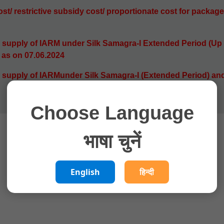
st/ restrictive subsidy cost/ proportionate cost for
package
 supply of IARM under Silk Samagra-l Extended Period (Up 
) as on 07.06.2024
 supply of IARMunder Silk Samagra-I (Extended Period) and
Choose Language
भाषा चुनें
English
हिन्दी