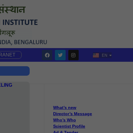
TRANET
EN
HI
ELING
What’s new
Director’s Message
Who’s Who
Scientist Profile
Ad & Tender