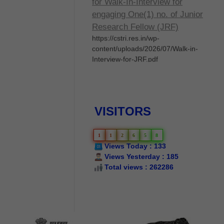
engaging One(1) no. of Junior
Research Fellow (JRF)
https://cstri.res.in/wp-
content/uploads/2026/07/Walk-in-
Interview-for-JRF.pdf
Walk-in Interview
Implementation of Silk Samagra-2,
2026-27- Services of Master
Reelers/Technicians/Weavers/Dyers
VISITORS
- Selection of Master
Reelers/Technicians/Weavers/Dyers
through walk-in interview to be held
1
1
2
6
5
8
on 05th June, 2026
Views Today : 133
Views Yesterday : 185
Silk Samagra-Il List of
Total views : 262286
permanent empanelled
manufacturers for supply of
IARM
List of permanent empanelled
manufacturers for supply of IARM