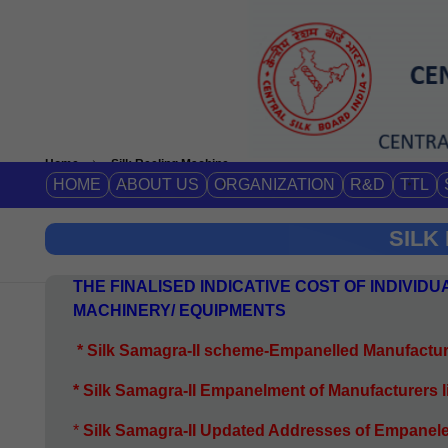
Home
Silk Reeling Machine
HOME
ABOUT US
ORGANIZATION
R&D
TTL
SILK
THE FINALISED INDICATIVE COST OF INDIVI
MACHINERY/ EQUIPMENTS
*
Silk Samagra-II scheme-Empanelled Manufactur
* Silk Samagra-II Empanelment of Manufacturers 
*
S
ilk Samagra-II Updated Addresses of Empanel