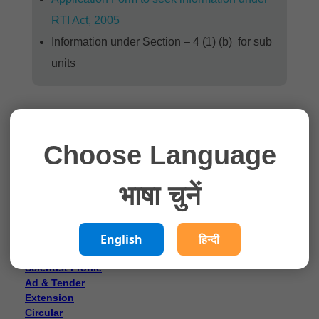
RTI Act, 2005
Information under Section – 4 (1) (b) for sub
units
Choose Language
भाषा चुनें
What’s new
English
हिन्दी
Director’s Message
Who’s Who
Scientist Profile
Ad & Tender
Extension
Circular