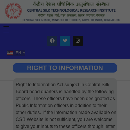
HOME
ABOUT US
ORGANIZATION
Home
Right to Information
R&D
EN
HI
TTL
SERVICES
Training
SCHEMES
RIGHT TO INFORMATION
General Training
Testing
Silk Samagra-2
TECHNOLOGY
ISDS Training
Consultancy
Silk Reeling Machine
CDP XII Plan
Mulberry Silk Reeling
ITEC
Fabric Division
Vanya Reeling Machine
Vanya Silk Reeling
INTRANET
Right to Information Act subject in Central Silk
Post Yarn
Downloads
For Commercialization
Login(NIC)
Board head quarters is handled by the following
DBT Funded Projects
Commercialization
Central Office Circulars
officers. These officers have been designated as
Patent Granted
Request Transfer
Patent Under Progress
E-Office
Public Information officers in addition to their
ARM
other duties. If the information made available on
Tour
Salary Slip
Tour Apply
CSB Website is not sufficient, you are welcome
In-charge Login
to give your inputs to these officers through letter,