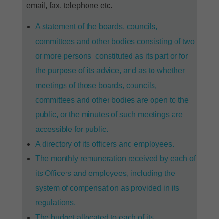
email, fax, telephone etc.
A statement of the boards, councils,
committees and other bodies consisting of two
or more persons constituted as its part or for
the purpose of its advice, and as to whether
meetings of those boards, councils,
committees and other bodies are open to the
public, or the minutes of such meetings are
accessible for public.
A directory of its officers and employees.
The monthly remuneration received by each of
its Officers and employees, including the
system of compensation as provided in its
regulations.
The budget allocated to each of its