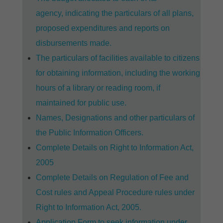
agency, indicating the particulars of all plans,
proposed expenditures and reports on
disbursements made.
The particulars of facilities available to citizens
for obtaining information, including the working
hours of a library or reading room, if
maintained for public use.
Names, Designations and other particulars of
the Public Information Officers.
Complete Details on Right to Information Act,
2005
Complete Details on Regulation of Fee and
Cost rules and Appeal Procedure rules under
Right to Information Act, 2005.
Application Form to seek information under