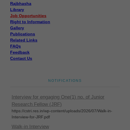
Rajbhasha
Library
Job Opportunities
Right to Information
Gallery
Publications
Related Links
FAQs
Feedback
Contact Us
Disposal of sealed cut cocoons through tenders
Disposal of sealed cut cocoons through tenders
NOTIFICATIONS
Eligible candidates are invited for Walk-In-
Interview for engaging One(1) no. of Junior
Research Fellow (JRF)
https://cstri.res.in/wp-content/uploads/2026/07/Walk-in-
Interview-for-JRF.pdf
Walk-in Interview