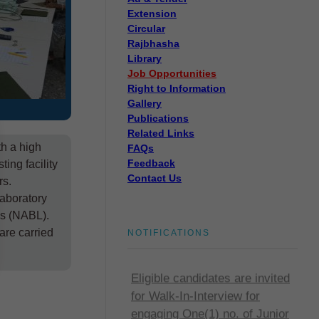
Extension
Circular
Rajbhasha
Library
Job Opportunities
Right to Information
Gallery
Publications
Related Links
th a high
FAQs
Feedback
ing facility
Contact Us
rs.
Disposal of sealed cut
laboratory
cocoons through tenders
es (NABL).
Disposal of sealed cut cocoons
are carried
NOTIFICATIONS
through tenders
Eligible candidates are invited
for Walk-In-Interview for
engaging One(1) no. of Junior
Research Fellow (JRF)