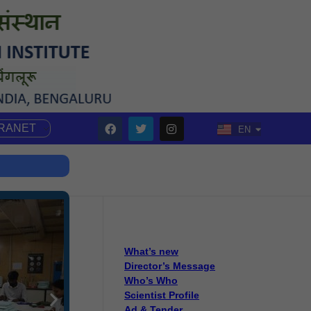
TRANET
EN
HI
What’s new
Director’s Message
Who’s Who
Scientist Profile
Ad & Tender