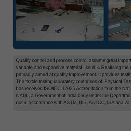
Quality control and process control assume great import
variable and expensive material like silk. Realising the 
primarily aimed at quality improvement. It provides test
The textile testing laboratory comprises of Physical Tes
has received ISO/IEC 17025 Accreditation from the Nati
NABL, a Government of India body under the Department o
out in accordance with ASTM, BIS, AATCC, ISA and val