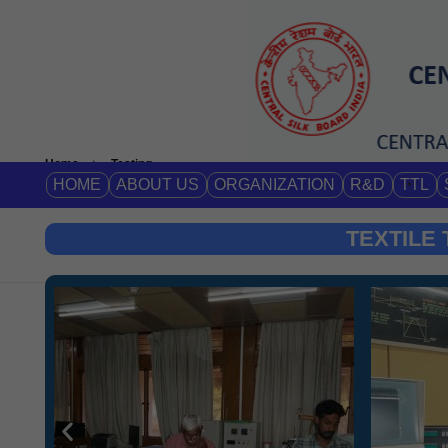
Home
Testing
HOME
ABOUT US
ORGANIZATION
R&D
TTL
TEXTILE