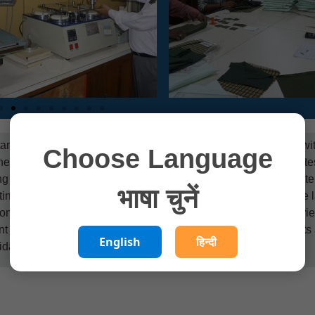
ance in any production activity, more so when one is dealing wi
Choose Language
need of the Indian silk industry, CSB-CSTRI has an elaborate test
ing services in the areas of physical, chemical and eco-paramete
भाषा चुनें
ting Division, Chemical Testing Division. Both divisions of the 
onal Accreditation Board for Testing and Calibration Laboratori
f Science and Technology. All the fibre, yarn and fabric tests 
English
हिन्दी
idated in-house standards.
More Details….