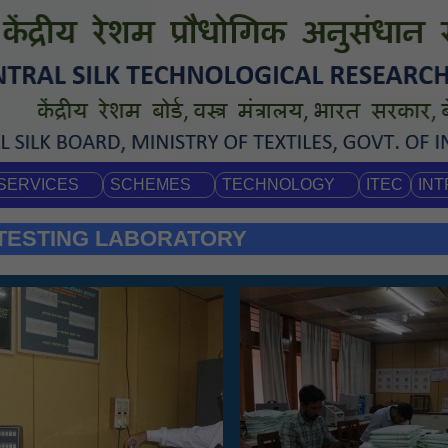
SERVICES
SCHEMES
TECHNOLOGY
ITEC
IN
 TESTING LABORATORY