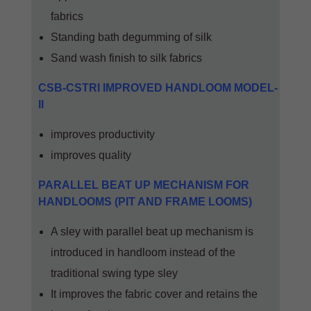
fabrics
Standing bath degumming of silk
Sand wash finish to silk fabrics
CSB-CSTRI IMPROVED HANDLOOM MODEL-
II
improves productivity
improves quality
PARALLEL BEAT UP MECHANISM FOR
HANDLOOMS (PIT AND FRAME LOOMS)
A sley with parallel beat up mechanism is
introduced in handloom instead of the
traditional swing type sley
It improves the fabric cover and retains the