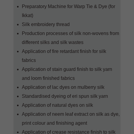
Preparatory Machine for Warp Tie & Dye (for
Ikkat)
Silk embroidery thread
Production processes of silk non-wovens from
different silks and silk wastes
Application of fire retardant finish for silk
fabrics
Application of stain guard finish to silk yarn
and loom finished fabrics
Application of lac dyes on mulberry silk
Standardised dyeing of eri spun silk yarn
Application of natural dyes on silk
Application of neem leaf extract on silk as dye,
print colour and finishing agent
Application of crease resistance finish to silk