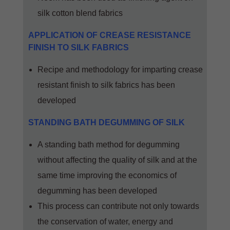
silk cotton blend fabrics
APPLICATION OF CREASE RESISTANCE
FINISH TO SILK FABRICS
Recipe and methodology for imparting crease
resistant finish to silk fabrics has been
developed
STANDING BATH DEGUMMING OF SILK
A standing bath method for degumming
without affecting the quality of silk and at the
same time improving the economics of
degumming has been developed
This process can contribute not only towards
the conservation of water, energy and