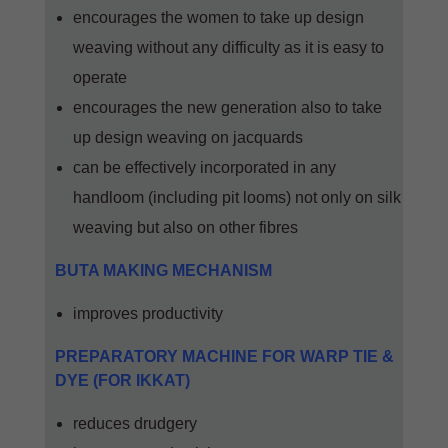
encourages the women to take up design
weaving without any difficulty as it is easy to
operate
encourages the new generation also to take
up design weaving on jacquards
can be effectively incorporated in any
handloom (including pit looms) not only on silk
weaving but also on other fibres
BUTA MAKING MECHANISM
improves productivity
PREPARATORY MACHINE FOR WARP TIE &
DYE (FOR IKKAT)
reduces drudgery