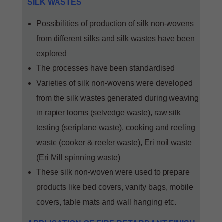
SILK WASTES
Possibilities of production of silk non-wovens
from different silks and silk wastes have been
explored
The processes have been standardised
Varieties of silk non-wovens were developed
from the silk wastes generated during weaving
in rapier looms (selvedge waste), raw silk
testing (seriplane waste), cooking and reeling
waste (cooker & reeler waste), Eri noil waste
(Eri Mill spinning waste)
These silk non-woven were used to prepare
products like bed covers, vanity bags, mobile
covers, table mats and wall hanging etc.