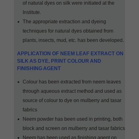
of natural dyes on silk were initiated at the
Institute.
The appropriate extraction and dyeing
techniques for natural dyes obtained from
plants, insects, mud, etc. has been developed.
APPLICATION OF NEEM LEAF EXTRACT ON
SILK AS DYE, PRINT COLOUR AND
FINISHING AGENT
Colour has been extracted from neem leaves
through aqueous extract method and used as
source of colour to dye on mulberry and tasar
fabrics
Neem powder has been used in printing, both
block and screen on mulberry and tasar fabrics
Neem has been used as finishing agent on