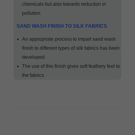
chemicals but also towards reduction in
pollution
SAND WASH FINISH TO SILK FABRICS
An appropriate process to impart sand wash
finish to different types of silk fabrics has been
developed
The use of this finish gives soft feathery feel to
the fabrics