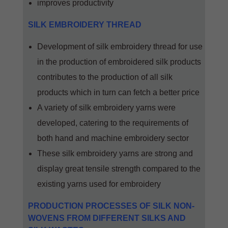
improves productivity
SILK EMBROIDERY THREAD
Development of silk embroidery thread for use
in the production of embroidered silk products
contributes to the production of all silk
products which in turn can fetch a better price
A variety of silk embroidery yarns were
developed, catering to the requirements of
both hand and machine embroidery sector
These silk embroidery yarns are strong and
display great tensile strength compared to the
existing yarns used for embroidery
PRODUCTION PROCESSES OF SILK NON-
WOVENS FROM DIFFERENT SILKS AND