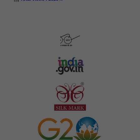
Silk Samagra-II Details of Approved Indicative cost/
restrictive subsidy cost/ proportionate cost for package
wise & equipment wise PCT components