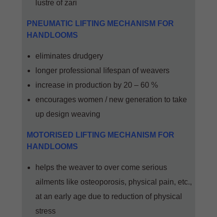
lustre of zari
PNEUMATIC LIFTING MECHANISM FOR
HANDLOOMS
eliminates drudgery
longer professional lifespan of weavers
increase in production by 20 – 60 %
encourages women / new generation to take
up design weaving
MOTORISED LIFTING MECHANISM FOR
HANDLOOMS
helps the weaver to over come serious
ailments like osteoporosis, physical pain, etc.,
at an early age due to reduction of physical
stress