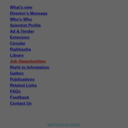
What’s new
Director’s Message
Who’s Who
Scientist Profile
Ad & Tender
Extension
Circular
Rajbhasha
Library
Job Opportunities
Right to Information
Gallery
Publications
Related Links
FAQs
Feedback
Contact Us
Disposal of sealed cut cocoons through tenders
Disposal of sealed cut cocoons through tenders
NOTIFICATIONS