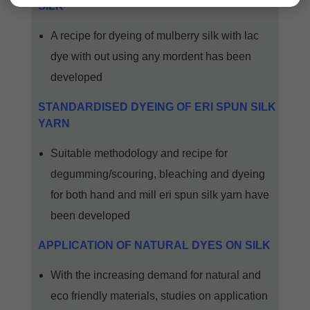
SILK
A recipe for dyeing of mulberry silk with lac
dye with out using any mordent has been
developed
STANDARDISED DYEING OF ERI SPUN SILK
YARN
Suitable methodology and recipe for
degumming/scouring, bleaching and dyeing
for both hand and mill eri spun silk yarn have
been developed
APPLICATION OF NATURAL DYES ON SILK
With the increasing demand for natural and
eco friendly materials, studies on application