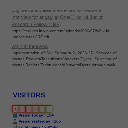
Eligible candidates are invited for Walk-In-
Interview for engaging One(1) no. of Junior
Research Fellow (JRF)
https://cstri.res.in/wp-content/uploads/2026/07/Walk-in-
Interview-for-JRF.pdf
Walk-in Interview
Implementation of Silk Samagra-2, 2026-27- Services of
Master Reelers/Technicians/Weavers/Dyers- Selection of
Master Reelers/Technicians/Weavers/Dyers through walk-
in interview to be held on 05th June, 2026
Silk Samagra-Il List of permanent empanelled
manufacturers for supply of IARM
List of permanent empanelled manufacturers for supply of
VISITORS
IARM under Silk Samagra-l Extended Period (Up to
31.03.2025) and Silk Samagra-Il (Up to 31.05.2026) as on
07.06.2024
1
1
2
6
7
6
Views Today : 194
Silk Samagra-II Details of Approved
Views Yesterday : 185
Indicativet/restrictive subsidy/proportionate cost
Total views : 262347