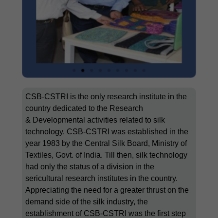
CSB-CSTRI is the only research institute in the
country dedicated to the Research
&
Developmental activities related to silk
technology. CSB-CSTRI was established in the
year 1983 by the Central Silk Board, Ministry of
Textiles, Govt. of India. Till then, silk technology
had only the status of a division in the
sericultural research institutes in the country.
Appreciating the need for a greater thrust on the
demand side of the silk industry, the
establishment of CSB-CSTRI was the first step