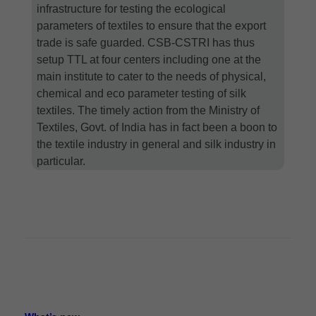
infrastructure for testing the ecological
parameters of textiles to ensure that the export
trade is safe guarded. CSB-CSTRI has thus
setup TTL at four centers including one at the
main institute to cater to the needs of physical,
chemical and eco parameter testing of silk
textiles. The timely action from the Ministry of
Textiles, Govt. of India has in fact been a boon to
the textile industry in general and silk industry in
particular.