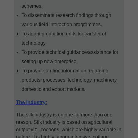
schemes.
To disseminate research findings through
various field interaction programmes.
To adopt production units for transfer of
technology.
To provide technical guidance/assistance for
setting up new enterprise.
To provide on-line information regarding
products, processes, technology, machinery,
domestic and export markets.
The Industry:
The silk industry is unique for more than one
reason. Silk industry is based on agricultural
output viz., cocoons, which are highly variable in
nature, it is highly labour intensive, cottage