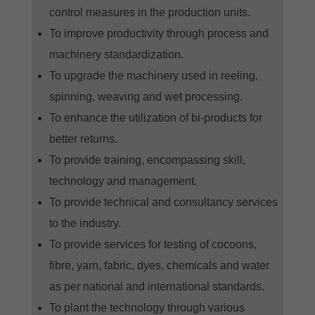
control measures in the production units.
To improve productivity through process and
machinery standardization.
To upgrade the machinery used in reeling,
spinning, weaving and wet processing.
To enhance the utilization of bi-products for
better returns.
To provide training, encompassing skill,
technology and management.
To provide technical and consultancy services
to the industry.
To provide services for testing of cocoons,
fibre, yarn, fabric, dyes, chemicals and water
as per national and international standards.
To plant the technology through various