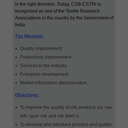
in the right direction. Today, CSB-CSTRI is
recognised as one of the Textile Research
Associations in the country by the Government of
India.
The Mandate:
Quality improvement
Productivity improvement
Services to the industry
Enterprise development
Market information dissemination.
Objectives:
To improve the quality of silk products viz. raw
silk, spun silk and silk fabrics.
To develop and introduce process and quality