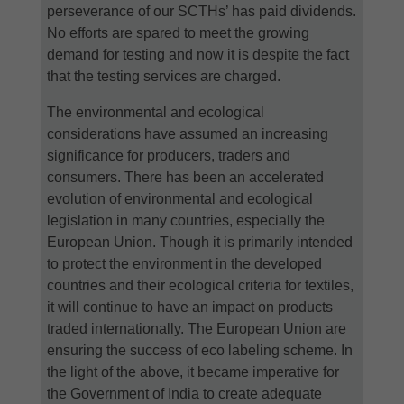
perseverance of our SCTHs’ has paid dividends.
No efforts are spared to meet the growing
demand for testing and now it is despite the fact
that the testing services are charged.
The environmental and ecological
considerations have assumed an increasing
significance for producers, traders and
consumers. There has been an accelerated
evolution of environmental and ecological
legislation in many countries, especially the
European Union. Though it is primarily intended
to protect the environment in the developed
countries and their ecological criteria for textiles,
it will continue to have an impact on products
traded internationally. The European Union are
ensuring the success of eco labeling scheme. In
the light of the above, it became imperative for
the Government of India to create adequate