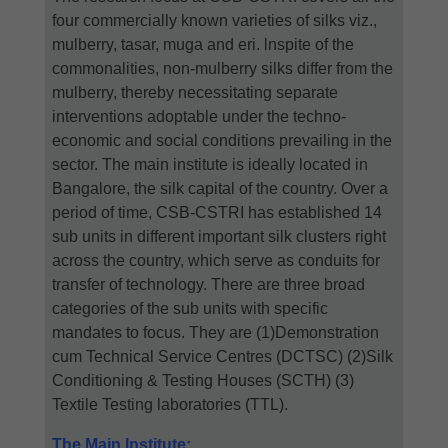
four commercially known varieties of silks viz.,
mulberry, tasar, muga and eri. lnspite of the
commonalities, non-mulberry silks differ from the
mulberry, thereby necessitating separate
interventions adoptable under the techno-
economic and social conditions prevailing in the
sector. The main institute is ideally located in
Bangalore, the silk capital of the country. Over a
period of time, CSB-CSTRI has established 14
sub units in different important silk clusters right
across the country, which serve as conduits for
transfer of technology. There are three broad
categories of the sub units with specific
mandates to focus. They are (1)Demonstration
cum Technical Service Centres (DCTSC) (2)Silk
Conditioning & Testing Houses (SCTH) (3)
Textile Testing laboratories (TTL).
The Main Institute: