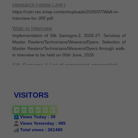
https://cstri.res.in/wp-content/uploads/2026/07/Walk-in-
Interview-for-JRF.pdf
Walk-in Interview
Implementation of Silk Samagra-2, 2026-27- Services of
Master Reelers/Technicians/Weavers/Dyers- Selection of
Master Reelers/Technicians/Weavers/Dyers through walk-
in interview to be held on 05th June, 2026
Silk Samagra-Il List of permanent empanelled
manufacturers for supply of IARM
List of permanent empanelled manufacturers for supply of
IARM under Silk Samagra-l Extended Period (Up to
31.03.2025) and Silk Samagra-Il (Up to 31.05.2026) as on
07.06.2024
VISITORS
Silk Samagra-II Details of Approved
Indicativet/restrictive subsidy/proportionate cost
1
1
2
3
9
0
Views Today : 39
Silk Samagra-II Details of Approved Indicative cost/
Views Yesterday : 485
restrictive subsidy cost/ proportionate cost for package
Total views : 261480
wise & equipment wise PCT components