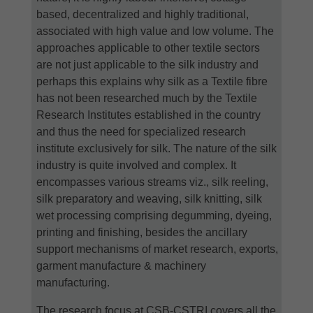
based, decentralized and highly traditional,
associated with high value and low volume. The
approaches applicable to other textile sectors
are not just applicable to the silk industry and
perhaps this explains why silk as a Textile fibre
has not been researched much by the Textile
Research Institutes established in the country
and thus the need for specialized research
institute exclusively for silk. The nature of the silk
industry is quite involved and complex. It
encompasses various streams viz., silk reeling,
silk preparatory and weaving, silk knitting, silk
wet processing comprising degumming, dyeing,
printing and finishing, besides the ancillary
support mechanisms of market research, exports,
garment manufacture & machinery
manufacturing.
The research focus at CSB-CSTRI covers all the