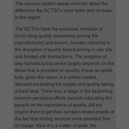
The success stories speak volumes about the
difference the DCTSCs have been able to make
in the region.
The SCTHs have the exclusive mandate of
inculcating quality awareness among the
manufacturers and buyers, besides ushering in
the discipline of quality based pricing in raw silk
and twisted silk transactions. The progress of
any manufacturing sector largely depends on the
thrust that is provided on quality. It was an uphill
task, given the status of a sellers market,
demand exceeding the supply and quality taking
a back seat. There was a stage in the beginning,
wherein persistent efforts towards educating the
people on the importance of quality, did not
inspire them to get their samples tested inspite of
the fact that testing services were provided free
of charge. Now it is a matter of pride, the