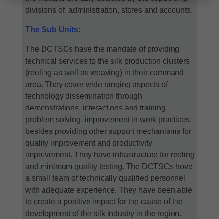
divisions of, administration, stores and accounts.
The Sub Units:
The DCTSCs have the mandate of providing
technical services to the silk production clusters
(reeling as well as weaving) in their command
area. They cover wide ranging aspects of
technology dissemination through
demonstrations, interactions and training,
problem solving, improvement in work practices,
besides providing other support mechanisms for
quality improvement and productivity
improvement. They have infrastructure for reeling
and minimum quality testing. The DCTSCs hove
a small team of technically qualified personnel
with adequate experience. They have been able
to create a positive impact for the cause of the
development of the silk industry in the region.