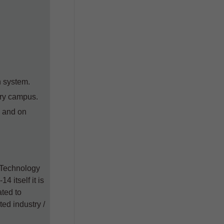
Samagra-Il (Up to 31.05.2026) as
on 07.06.2024
Silk Samagra-II Details of
Approved
Indicativet/restrictive
subsidy/proportionate cost
Silk Samagra-II Details of Approved
n system.
Indicative cost/ restrictive subsidy
try campus.
cost/ proportionate cost for package
wise & equipment wise PCT
e and on
components
k Technology
4 itself it is
ated to
ed industry /