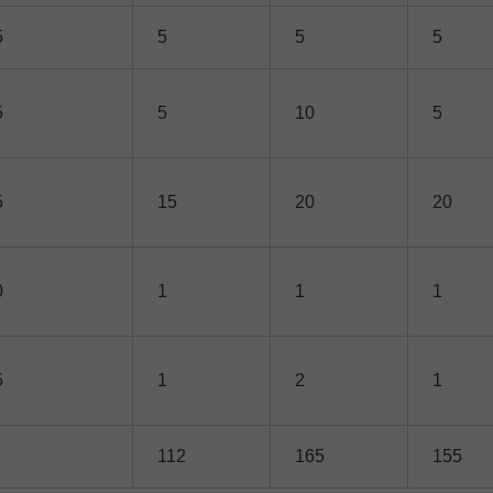
5
5
5
5
5
5
10
5
5
15
20
20
0
1
1
1
5
1
2
1
112
165
155