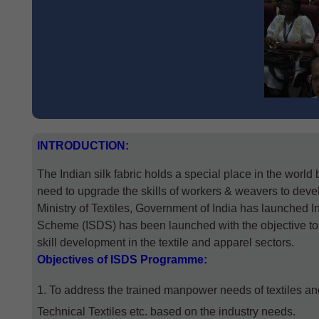
INTRODUCTION
:
The Indian silk fabric holds a special place in the world
need to upgrade the skills of workers & weavers to devel
Ministry of Textiles, Government of India has launched
Scheme (ISDS) has been launched with the objective to bui
skill development in the textile and apparel sectors.
Objectives
of ISDS Programme
:
To address the trained manpower needs of textiles an
Technical Textiles etc. based on the industry needs.