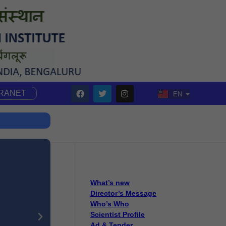
TRANET
EN
HI
What’s new
Director’s Message
Who’s Who
Scientist Profile
Ad & Tender