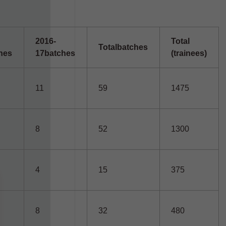
2016-
Total
Total
batches
hes
17
batches
(trainees)
11
59
1475
8
52
1300
4
15
375
8
32
480