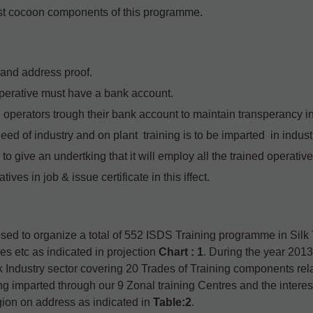
ost cocoon components of this programme.
y and address proof.
operative must have a bank account.
 operators trough their bank account to maintain transperancy i
eed of industry and on plant training is to be imparted in indus
s to give an undertking that it will employ all the trained operativ
ves in job & issue certificate in this iffect.
osed to organize a total of 552 ISDS Training programme in Sil
es etc as indicated in projection
Chart : 1
. During the year 2013-1
k Industry sector covering 20 Trades of Training components rel
g imparted through our 9 Zonal training Centres and the interest
egion on address as indicated in
Table:2
.