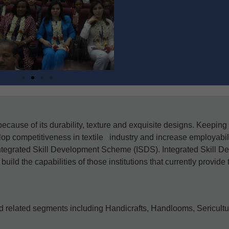
 because of its durability, texture and exquisite designs. Keeping
op competitiveness in textile industry and increase employabili
 Integrated Skill Development Scheme (ISDS). Integrated Skill 
ld the capabilities of those institutions that currently provide 
d related segments including Handicrafts, Handlooms, Sericult