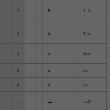
1
8
120
1
5
125
1
5
125
0
2
50
1
2
50
3
12
300