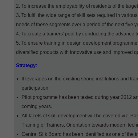
To increase the employability of residents of the target
To fulfil the wide range of skill sets required in vario
needs of these segments over a period of the next five y
To create a trainers’ pool by conducting the advance t
To ensure training in design development programmes,
diversified products with innovative use and improved q
Strategy:
It leverages on the existing strong institutions and tra
participation.
Pilot programme has been tested during year 2012 a
coming years.
All facets of skill development will be covered viz. B
Training of Trainers, Orientation towards modern tec
Central Silk Board has been identified as one of the 