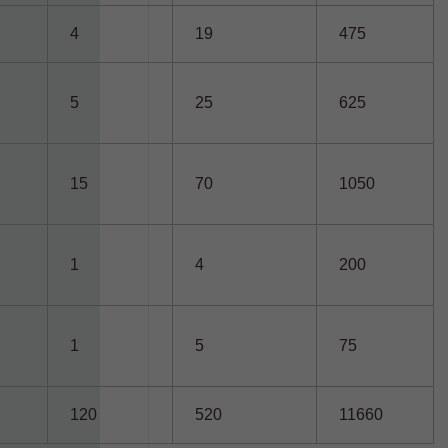
4
19
475
5
25
625
15
70
1050
1
4
200
1
5
75
120
520
11660