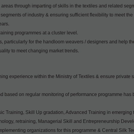
 areas through imparting of skills in the textiles and related seg
us segments of industry & ensuring sufficient flexibility to meet th
ears.
raining programmes at a cluster level.
 particularly for the handloom weavers / designers and help t
uality to meet changing market trends.
ining experience within the Ministry of Textiles & ensure private 
nd based on regular monitoring of performance programme has b
asic Training, Skill Up gradation, Advanced Training in emerging
hnology, retraining, Managerial Skill and Entrepreneurship Deve
implementing organizations for this programme & Central Silk T