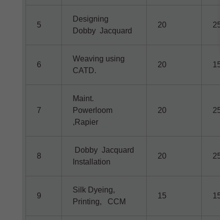
Designing
5
20
2
Dobby Jacquard
Weaving using
6
20
1
CATD.
Maint.
7
Powerloom
20
2
,Rapier
Dobby Jacquard
8
20
2
Installation
Silk Dyeing,
9
15
1
Printing, CCM