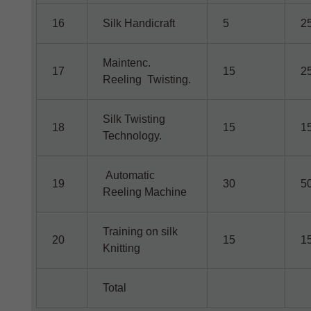
16
Silk Handicraft
5
2
Maintenc.
17
15
2
Reeling Twisting.
Silk Twisting
18
15
1
Technology.
Automatic
19
30
5
Reeling Machine
Training on silk
20
15
1
Knitting
Total