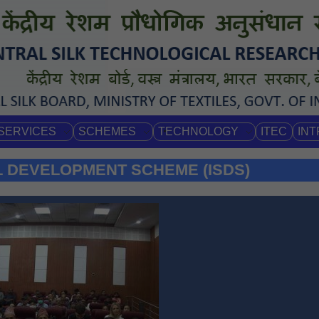
SERVICES
SCHEMES
TECHNOLOGY
ITEC
IN
L DEVELOPMENT SCHEME (ISDS)