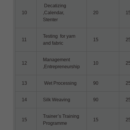
Decatizing
10
,Calendar,
20
1
Stenter
Testing for yarn
11
15
2
and fabric
Management
12
10
2
,Entrepreneurship
13
Wet Processing
90
2
14
Silk Weaving
90
2
Trainer’s Training
15
15
2
Programme