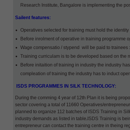
Research Institute, Bangalore is implementing the p
Sailent features:
Operatives selected for training must hold the identit
Before inrolment of operative in training programme 
Wage compensatio / stypend will be paid to trainees :
Training curriculam is to be developed based on the n
Before initaition of training in industry the industry ha
compleation of training the industry has to induct operati
ISDS PROGRAMMES IN SILK TECHNOLOGY:
During the comming 4 year of 12th Plan it is being prop
sector covering a total of 11660 Operatives/entrepreneur
planned to organize 112 batches of ISDS Training in Sil
industry demands as listed in table
.
ISDS Training is bein
entrepreneur can contact the training centre in theing r