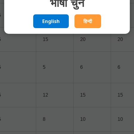
भाषा चुनें
5
7
16
16
English
हिन्दी
5
15
20
20
5
5
6
6
5
12
15
15
5
8
10
10