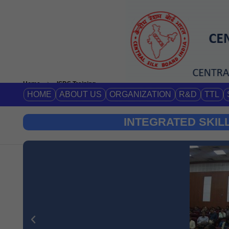
Home
ISDS Training
HOME
ABOUT US
ORGANIZATION
R&D
TTL
INTEGRATED SKIL