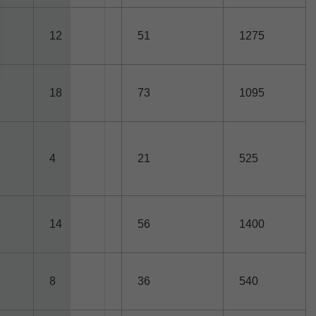
12
51
1275
18
73
1095
4
21
525
14
56
1400
8
36
540