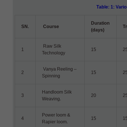
Table: 1: Vari
Duration
SN.
Course
T
(days)
Raw Silk
1
15
2
Technology
Vanya Reeling –
2
15
2
Spinning
Handloom Silk
3
20
2
Weaving.
Power loom &
4
15
1
Rapier loom.