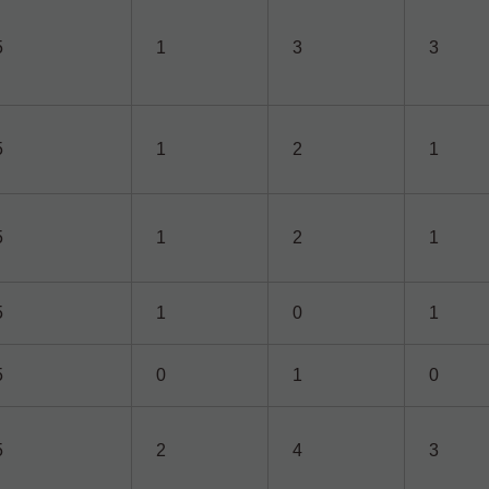
5
1
3
3
5
1
2
1
5
1
2
1
5
1
0
1
5
0
1
0
5
2
4
3