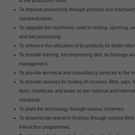
in the production units.
To improve productivity through process and machiner
standardization.
To upgrade the machinery used in reeling, spinning, 
and wet processing.
To enhance the utilization of bi-products for better retur
To provide training, encompassing skill, technology an
management.
To provide technical and consultancy services to the in
To provide services for testing of cocoons, fibre, yarn, f
dyes, chemicals and water as per national and internat
standards.
To plant the technology through various schemes.
To disseminate research findings through various field
interaction programmes.