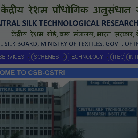
SERVICES
SCHEMES
TECHNOLOGY
ITEC
IN
OME TO CSB-CSTRI