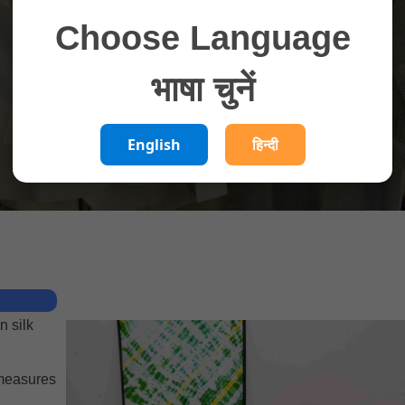
Choose Language
भाषा चुनें
English
हिन्दी
n silk
 measures