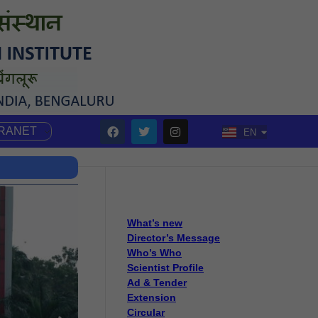
TRANET
EN
HI
What’s new
Director’s Message
Who’s Who
Scientist Profile
Ad & Tender
Extension
Circular