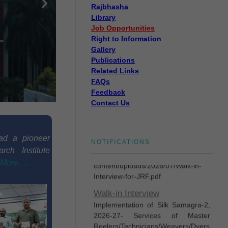
Rajbhasha
Library
Job Opportunities
Disposal of sealed cut
Right to Information
cocoons through tenders
Gallery
Disposal of sealed cut cocoons
Publications
through tenders
Related Links
FAQs
Eligible candidates are invited
Feedback
for Walk-In-Interview for
Contact Us
engaging One(1) no. of Junior
Research Fellow (JRF)
https://cstri.res.in/wp-
ad a pioneer
NOTIFICATIONS
content/uploads/2026/07/Walk-in-
rch Institute
Interview-for-JRF.pdf
More….
Walk-in Interview
Implementation of Silk Samagra-2,
2026-27- Services of Master
Reelers/Technicians/Weavers/Dyers
- Selection of Master
Reelers/Technicians/Weavers/Dyers