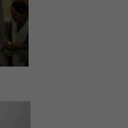
cost/ proportionate cost for package
wise & equipment wise PCT
components