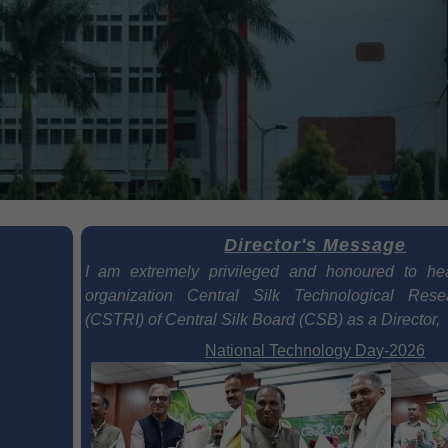
Director's Message
I am extremely privileged and honoured to he
organization Central Silk Technological Resea
(CSTRI) of Central Silk Board (CSB) as a Director,
National Technology Day-2026