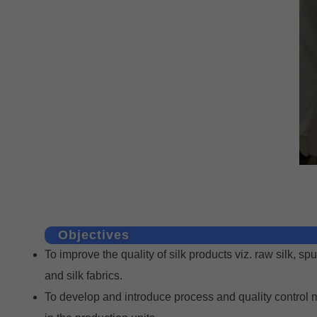
Objectives
To improve the quality of silk products viz. raw silk, spu
and silk fabrics.
To develop and introduce process and quality control