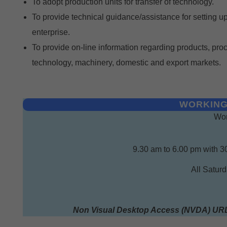
To adopt production units for transfer of technology.
To provide technical guidance/assistance for setting u
enterprise.
To provide on-line information regarding products, pro
technology, machinery, domestic and export markets.
WORKING
Wor
9.30 am to 6.00 pm with 3
All Satur
Non Visual Desktop Access (NVDA) UR