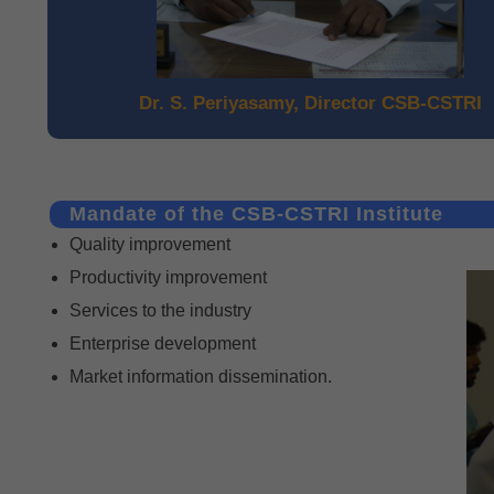
Dr. S. Periyasamy, Director CSB-CSTRI
Mandate of the CSB-CSTRI Institute
Quality improvement
Productivity improvement
Services to the industry
Enterprise development
Market information dissemination.