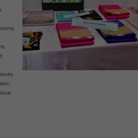
y
weaving
ns.
d
dustry.
abric,
ional