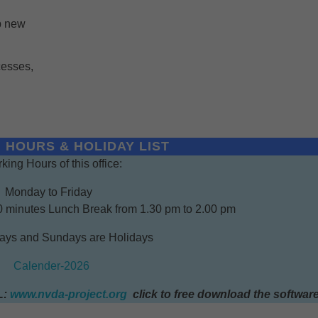
p new
cesses,
 HOURS & HOLIDAY LIST
king Hours of this office:
Monday to Friday
0 minutes Lunch Break from 1.30 pm to 2.00 pm
days and Sundays are Holidays
Calender-2026
L:
www.nvda-project.org
click to free download the softwar