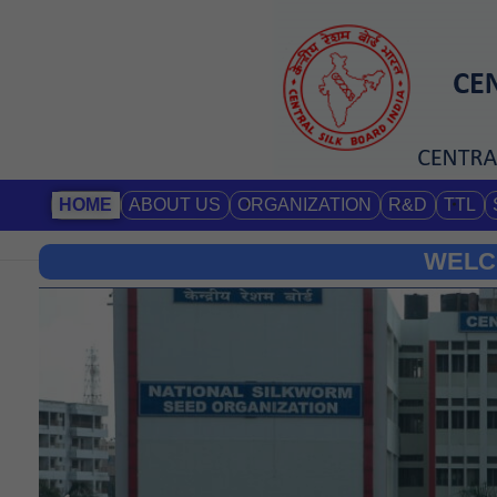
HOME
ABOUT US
ORGANIZATION
R&D
TTL
WELC